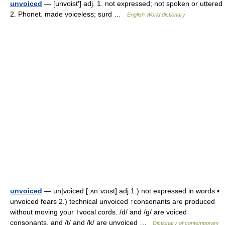
unvoiced
— [unvoist′] adj. 1. not expressed; not spoken or uttered
2. Phonet. made voiceless; surd …
English World dictionary
unvoiced
— un|voiced [ˌʌnˈvɔıst] adj 1.) not expressed in words ▪
unvoiced fears 2.) technical unvoiced ↑consonants are produced
without moving your ↑vocal cords. /d/ and /g/ are voiced
consonants, and /t/ and /k/ are unvoiced …
Dictionary of contemporary