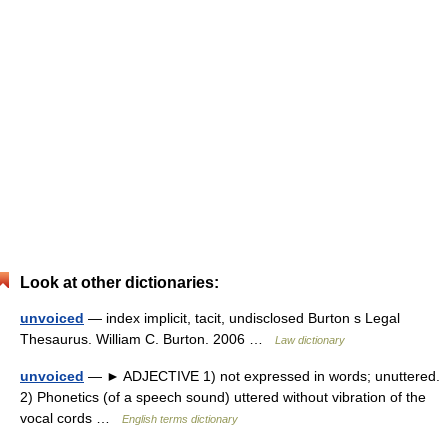
Look at other dictionaries:
unvoiced
— index implicit, tacit, undisclosed Burton s Legal
Thesaurus. William C. Burton. 2006 …
Law dictionary
unvoiced
— ► ADJECTIVE 1) not expressed in words; unuttered.
2) Phonetics (of a speech sound) uttered without vibration of the
vocal cords …
English terms dictionary