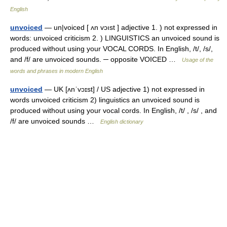
English
unvoiced
— un|voiced [ ʌn vɔıst ] adjective 1. ) not expressed in
words: unvoiced criticism 2. ) LINGUISTICS an unvoiced sound is
produced without using your VOCAL CORDS. In English, /t/, /s/,
and /f/ are unvoiced sounds. ─ opposite VOICED …
Usage of the
words and phrases in modern English
unvoiced
— UK [ʌnˈvɔɪst] / US adjective 1) not expressed in
words unvoiced criticism 2) linguistics an unvoiced sound is
produced without using your vocal cords. In English, /t/ , /s/ , and
/f/ are unvoiced sounds …
English dictionary