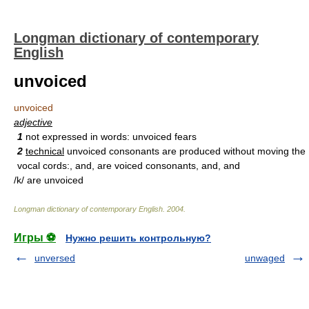
Longman dictionary of contemporary
English
unvoiced
unvoiced
adjective
1
not expressed in words: unvoiced fears
2
technical
unvoiced consonants are produced without moving the
vocal cords:, and, are voiced consonants, and, and
/k/ are unvoiced
Longman dictionary of contemporary English
.
2004
.
Игры ⚽
Нужно решить контрольную?
unversed
unwaged