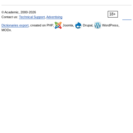
© Academic, 2000-2026
18+
Contact us:
Technical Support
,
Advertising
Dictionaries export
, created on PHP,
Joomla,
Drupal,
WordPress,
MODx.