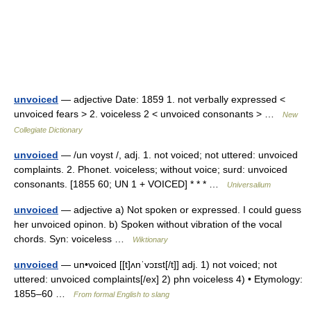
unvoiced
— adjective Date: 1859 1. not verbally expressed <
unvoiced fears > 2. voiceless 2 < unvoiced consonants > …
New
Collegiate Dictionary
unvoiced
— /un voyst /, adj. 1. not voiced; not uttered: unvoiced
complaints. 2. Phonet. voiceless; without voice; surd: unvoiced
consonants. [1855 60; UN 1 + VOICED] * * * …
Universalium
unvoiced
— adjective a) Not spoken or expressed. I could guess
her unvoiced opinon. b) Spoken without vibration of the vocal
chords. Syn: voiceless …
Wiktionary
unvoiced
— un•voiced [[t]ʌnˈvɔɪst[/t]] adj. 1) not voiced; not
uttered: unvoiced complaints[/ex] 2) phn voiceless 4) • Etymology:
1855–60 …
From formal English to slang