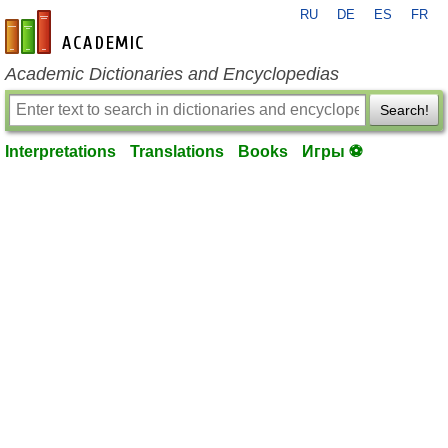
RU
DE
ES
FR
en-academic.com
Academic Dictionaries and Encyclopedias
Search!
Interpretations
Translations
Books
Игры ⚽